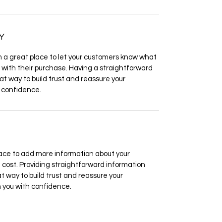
Y
’m a great place to let your customers know what
d with their purchase. Having a straightforward
at way to build trust and reassure your
 confidence.
 place to add more information about your
cost. Providing straightforward information
at way to build trust and reassure your
 you with confidence.