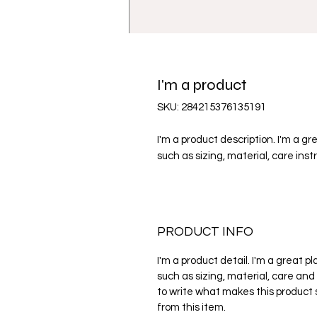
I'm a product
SKU: 284215376135191
I'm a product description. I'm a g
such as sizing, material, care inst
PRODUCT INFO
I'm a product detail. I'm a great 
such as sizing, material, care and 
to write what makes this product
from this item.