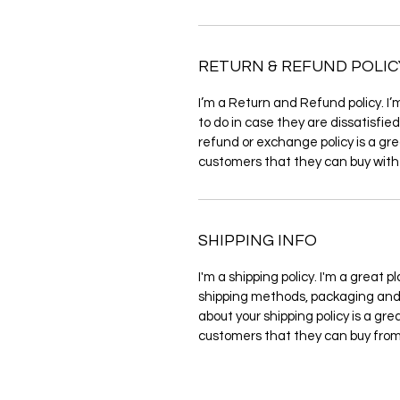
RETURN & REFUND POLIC
I’m a Return and Refund policy. I
to do in case they are dissatisfie
refund or exchange policy is a gre
customers that they can buy with
SHIPPING INFO
I'm a shipping policy. I'm a great
shipping methods, packaging and 
about your shipping policy is a gre
customers that they can buy from