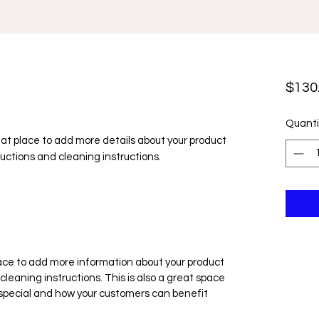
$130
Quanti
reat place to add more details about your product 
ructions and cleaning instructions.
place to add more information about your product
cleaning instructions. This is also a great space
 special and how your customers can benefit